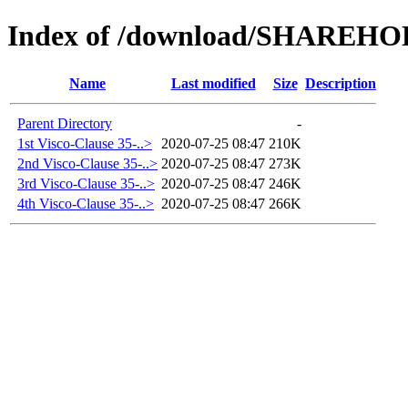
Index of /download/SHAREH
Name
Last modified
Size
Description
Parent Directory
-
1st Visco-Clause 35-..>
2020-07-25 08:47
210K
2nd Visco-Clause 35-..>
2020-07-25 08:47
273K
3rd Visco-Clause 35-..>
2020-07-25 08:47
246K
4th Visco-Clause 35-..>
2020-07-25 08:47
266K