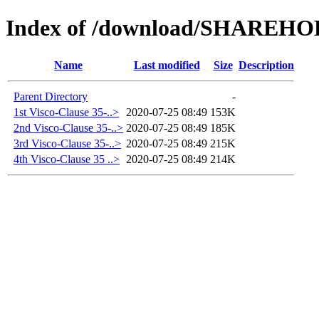
Index of /download/SHAREH
Name
Last modified
Size
Description
Parent Directory
-
1st Visco-Clause 35-..>
2020-07-25 08:49
153K
2nd Visco-Clause 35-..>
2020-07-25 08:49
185K
3rd Visco-Clause 35-..>
2020-07-25 08:49
215K
4th Visco-Clause 35 ..>
2020-07-25 08:49
214K