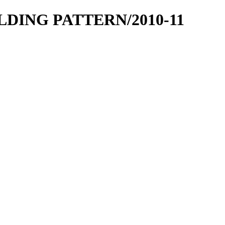
OLDING PATTERN/2010-11