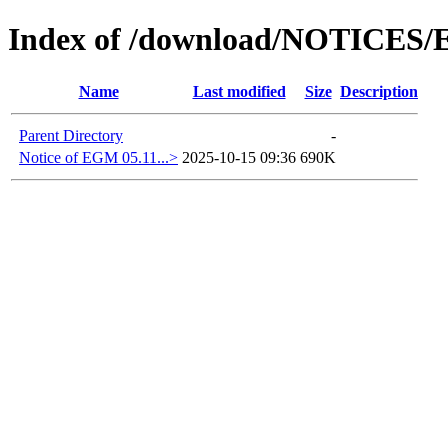
Index of /download/NOTICES/
Name
Last modified
Size
Description
Parent Directory
-
Notice of EGM 05.11...>
2025-10-15 09:36
690K