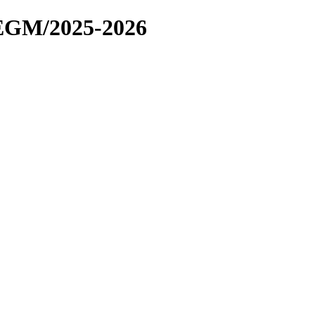
EGM/2025-2026