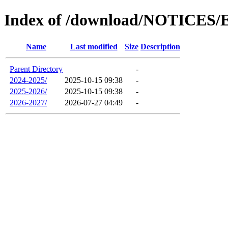
Index of /download/NOTICES
Name
Last modified
Size
Description
Parent Directory
-
2024-2025/
2025-10-15 09:38
-
2025-2026/
2025-10-15 09:38
-
2026-2027/
2026-07-27 04:49
-