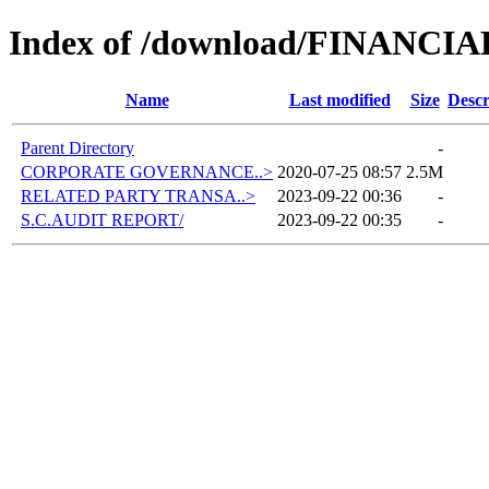
Index of /download/FINANCI
Name
Last modified
Size
Descr
Parent Directory
-
CORPORATE GOVERNANCE..>
2020-07-25 08:57
2.5M
RELATED PARTY TRANSA..>
2023-09-22 00:36
-
S.C.AUDIT REPORT/
2023-09-22 00:35
-