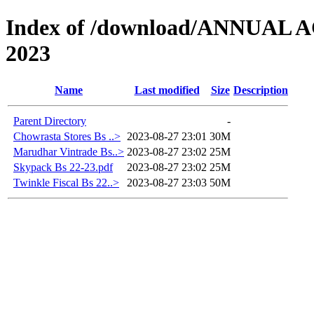
Index of /download/ANNUAL
2023
Name
Last modified
Size
Description
Parent Directory
-
Chowrasta Stores Bs ..>
2023-08-27 23:01
30M
Marudhar Vintrade Bs..>
2023-08-27 23:02
25M
Skypack Bs 22-23.pdf
2023-08-27 23:02
25M
Twinkle Fiscal Bs 22..>
2023-08-27 23:03
50M