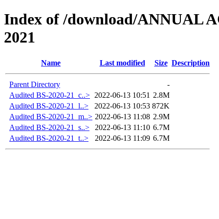
Index of /download/ANNUAL
2021
Name
Last modified
Size
Description
Parent Directory
-
Audited BS-2020-21_c..>
2022-06-13 10:51
2.8M
Audited BS-2020-21_l..>
2022-06-13 10:53
872K
Audited BS-2020-21_m..>
2022-06-13 11:08
2.9M
Audited BS-2020-21_s..>
2022-06-13 11:10
6.7M
Audited BS-2020-21_t..>
2022-06-13 11:09
6.7M