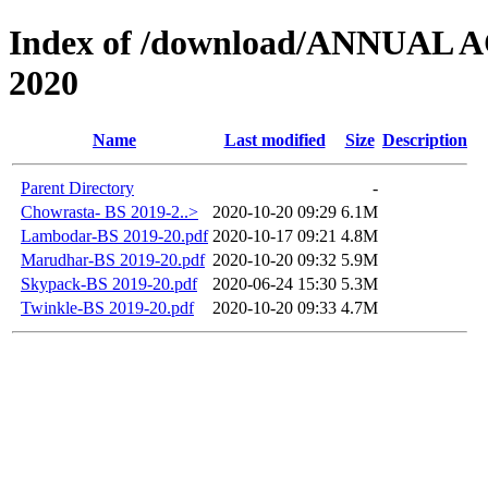
Index of /download/ANNUAL
2020
Name
Last modified
Size
Description
Parent Directory
-
Chowrasta- BS 2019-2..>
2020-10-20 09:29
6.1M
Lambodar-BS 2019-20.pdf
2020-10-17 09:21
4.8M
Marudhar-BS 2019-20.pdf
2020-10-20 09:32
5.9M
Skypack-BS 2019-20.pdf
2020-06-24 15:30
5.3M
Twinkle-BS 2019-20.pdf
2020-10-20 09:33
4.7M