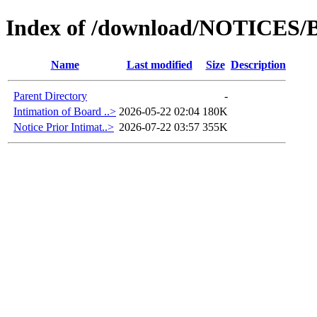
Index of /download/NOTICES/B
Name
Last modified
Size
Description
Parent Directory
-
Intimation of Board ..>
2026-05-22 02:04
180K
Notice Prior Intimat..>
2026-07-22 03:57
355K