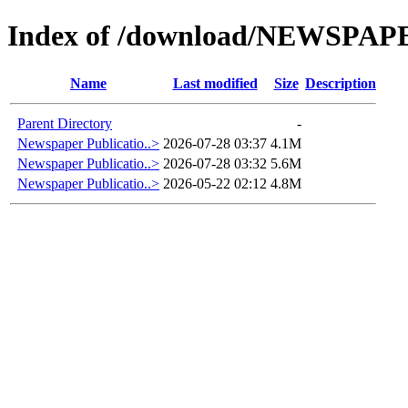
Index of /download/NEWSPA
Name
Last modified
Size
Description
Parent Directory
-
Newspaper Publicatio..>
2026-07-28 03:37
4.1M
Newspaper Publicatio..>
2026-07-28 03:32
5.6M
Newspaper Publicatio..>
2026-05-22 02:12
4.8M