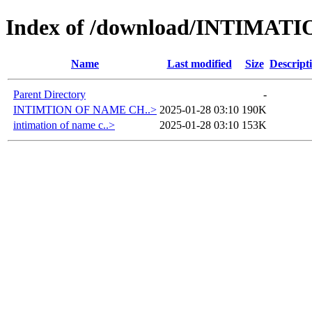
Index of /download/INTIMA
Name
Last modified
Size
Descript
Parent Directory
-
INTIMTION OF NAME CH..>
2025-01-28 03:10
190K
intimation of name c..>
2025-01-28 03:10
153K