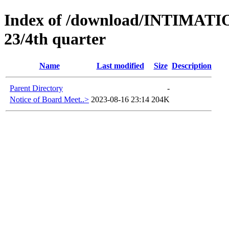
Index of /download/INTIMA
23/4th quarter
Name
Last modified
Size
Description
Parent Directory
-
Notice of Board Meet..>
2023-08-16 23:14
204K