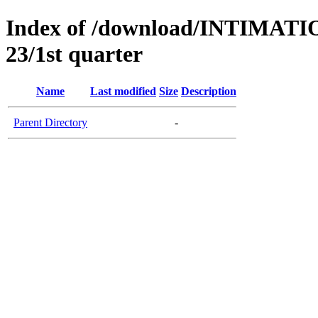
Index of /download/INTIMA
23/1st quarter
Name
Last modified
Size
Description
Parent Directory
-