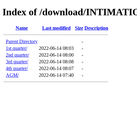
Index of /download/INTIMA
Name
Last modified
Size
Description
Parent Directory
-
1st quarter/
2022-06-14 08:03
-
2nd quarter/
2022-06-14 08:00
-
3rd quarter/
2022-06-14 08:08
-
4th quarter/
2022-06-14 08:07
-
AGM/
2022-06-14 07:40
-