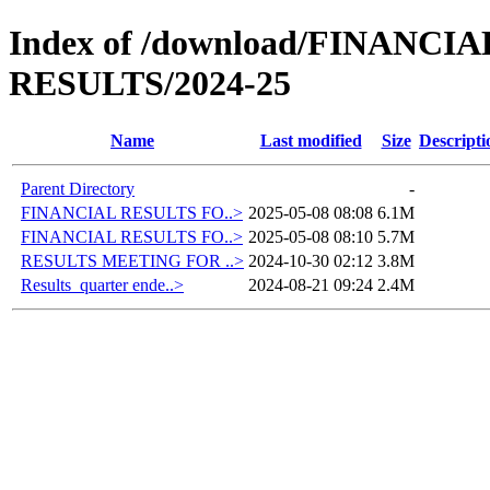
Index of /download/FINANC
RESULTS/2024-25
Name
Last modified
Size
Descripti
Parent Directory
-
FINANCIAL RESULTS FO..>
2025-05-08 08:08
6.1M
FINANCIAL RESULTS FO..>
2025-05-08 08:10
5.7M
RESULTS MEETING FOR ..>
2024-10-30 02:12
3.8M
Results_quarter ende..>
2024-08-21 09:24
2.4M