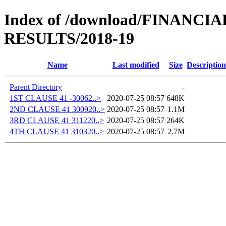
Index of /download/FINANC
RESULTS/2018-19
Name
Last modified
Size
Description
Parent Directory
-
1ST CLAUSE 41 -30062..>
2020-07-25 08:57
648K
2ND CLAUSE 41 300920..>
2020-07-25 08:57
1.1M
3RD CLAUSE 41 311220..>
2020-07-25 08:57
264K
4TH CLAUSE 41 310320..>
2020-07-25 08:57
2.7M