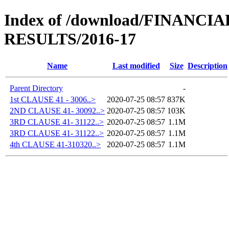
Index of /download/FINANC
RESULTS/2016-17
Name
Last modified
Size
Description
Parent Directory
-
1st CLAUSE 41 - 3006..>
2020-07-25 08:57
837K
2ND CLAUSE 41- 30092..>
2020-07-25 08:57
103K
3RD CLAUSE 41- 31122..>
2020-07-25 08:57
1.1M
3RD CLAUSE 41- 31122..>
2020-07-25 08:57
1.1M
4th CLAUSE 41-310320..>
2020-07-25 08:57
1.1M