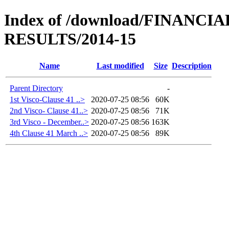
Index of /download/FINANC
RESULTS/2014-15
Name
Last modified
Size
Description
Parent Directory
-
1st Visco-Clause 41 ..>
2020-07-25 08:56
60K
2nd Visco- Clause 41..>
2020-07-25 08:56
71K
3rd Visco - December..>
2020-07-25 08:56
163K
4th Clause 41 March ..>
2020-07-25 08:56
89K