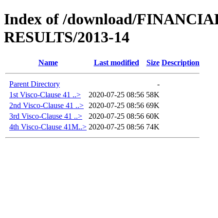
Index of /download/FINANC
RESULTS/2013-14
Name
Last modified
Size
Description
Parent Directory
-
1st Visco-Clause 41 ..>
2020-07-25 08:56
58K
2nd Visco-Clause 41 ..>
2020-07-25 08:56
69K
3rd Visco-Clause 41 ..>
2020-07-25 08:56
60K
4th Visco-Clause 41M..>
2020-07-25 08:56
74K