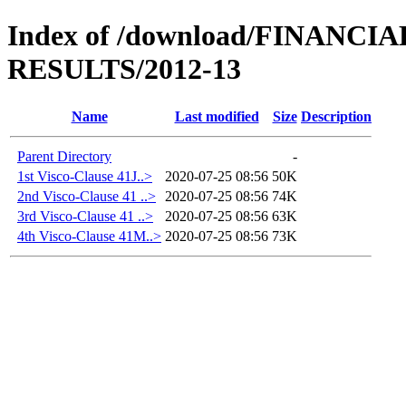
Index of /download/FINANC
RESULTS/2012-13
Name
Last modified
Size
Description
Parent Directory
-
1st Visco-Clause 41J..>
2020-07-25 08:56
50K
2nd Visco-Clause 41 ..>
2020-07-25 08:56
74K
3rd Visco-Clause 41 ..>
2020-07-25 08:56
63K
4th Visco-Clause 41M..>
2020-07-25 08:56
73K