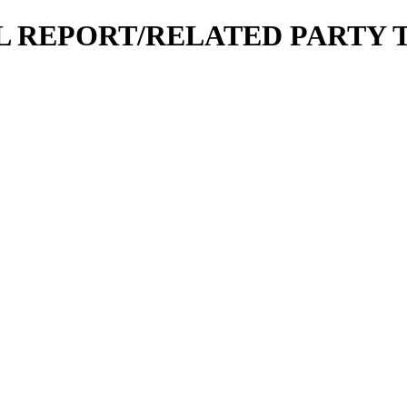
CIAL REPORT/RELATED PARTY