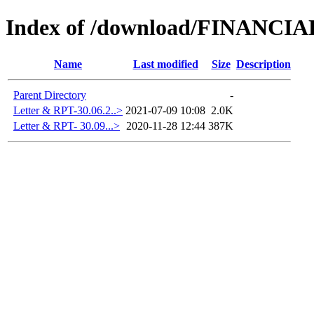
Index of /download/FINAN
Name
Last modified
Size
Description
Parent Directory
-
Letter & RPT-30.06.2..>
2021-07-09 10:08
2.0K
Letter & RPT- 30.09...>
2020-11-28 12:44
387K