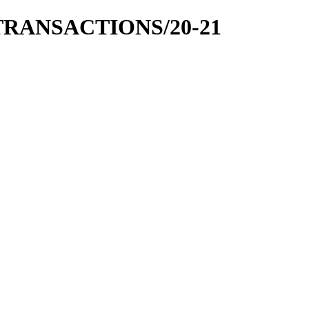
 TRANSACTIONS/20-21