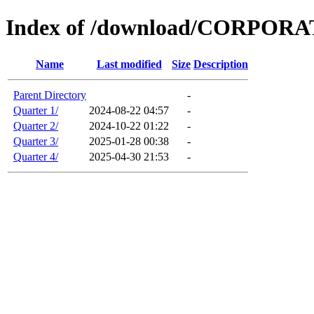
Index of /download/CORPO
Name
Last modified
Size
Description
Parent Directory
-
Quarter 1/
2024-08-22 04:57
-
Quarter 2/
2024-10-22 01:22
-
Quarter 3/
2025-01-28 00:38
-
Quarter 4/
2025-04-30 21:53
-