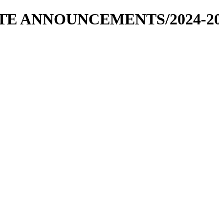
RATE ANNOUNCEMENTS/2024-2