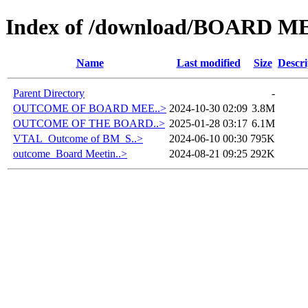
Index of /download/BOARD M
Name
Last modified
Size
Descri
Parent Directory
-
OUTCOME OF BOARD MEE..>
2024-10-30 02:09
3.8M
OUTCOME OF THE BOARD..>
2025-01-28 03:17
6.1M
VTAL_Outcome of BM_S..>
2024-06-10 00:30
795K
outcome_Board Meetin..>
2024-08-21 09:25
292K