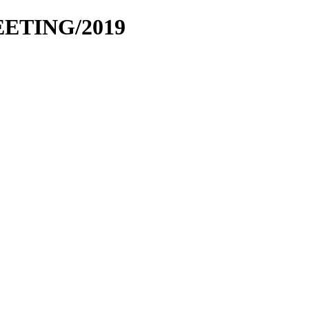
EETING/2019