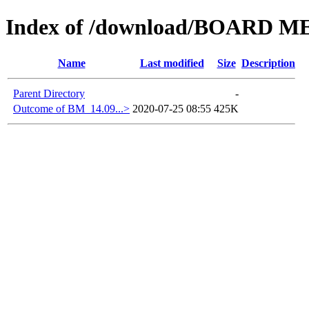
Index of /download/BOARD M
Name
Last modified
Size
Description
Parent Directory
-
Outcome of BM_14.09...>
2020-07-25 08:55
425K