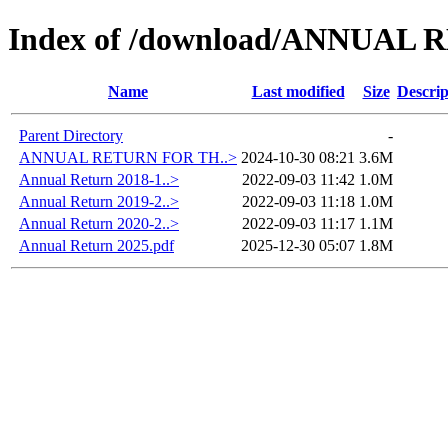
Index of /download/ANNUAL
Name
Last modified
Size
Descrip
Parent Directory
-
ANNUAL RETURN FOR TH..>
2024-10-30 08:21
3.6M
Annual Return 2018-1..>
2022-09-03 11:42
1.0M
Annual Return 2019-2..>
2022-09-03 11:18
1.0M
Annual Return 2020-2..>
2022-09-03 11:17
1.1M
Annual Return 2025.pdf
2025-12-30 05:07
1.8M